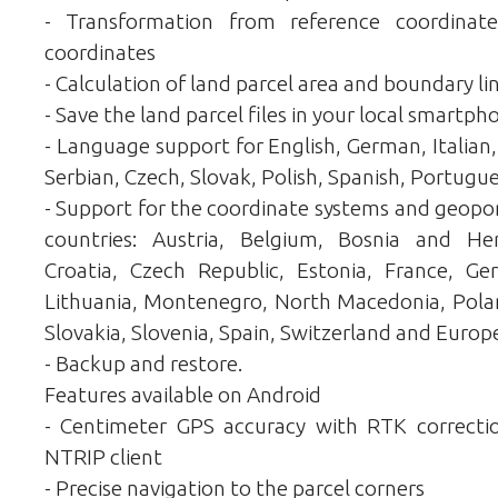
- Transformation from reference coordina
coordinates
- Calculation of land parcel area and boundary li
- Save the land parcel files in your local smartph
- Language support for English, German, Italian,
Serbian, Czech, Slovak, Polish, Spanish, Portugue
- Support for the coordinate systems and geopor
countries: Austria, Belgium, Bosnia and Her
Croatia, Czech Republic, Estonia, France, Ger
Lithuania, Montenegro, North Macedonia, Polan
Slovakia, Slovenia, Spain, Switzerland and Europ
- Backup and restore.
Features available on Android
- Centimeter GPS accuracy with RTK correction
NTRIP client
- Precise navigation to the parcel corners