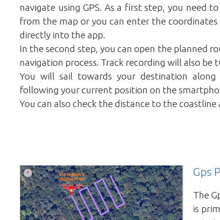
navigate using GPS. As a first step, you need t
from the map or you can enter the coordinates 
directly into the app.
In the second step, you can open the planned rou
navigation process. Track recording will also be 
You will sail towards your destination along
following your current position on the smartpho
You can also check the distance to the coastline 
Gps P
The Gp
is prim