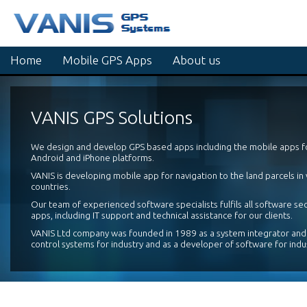
Home
Mobile GPS Apps
About us
VANIS GPS Solutions
We design and develop GPS based apps including the mobile apps 
Android and iPhone platforms.
VANIS is developing mobile app for navigation to the land parcels in
countries.
Our team of experienced software specialists fulfils all software se
apps, including IT support and technical assistance for our clients.
VANIS Ltd company was founded in 1989 as a system integrator and
control systems for industry and as a developer of software for indu