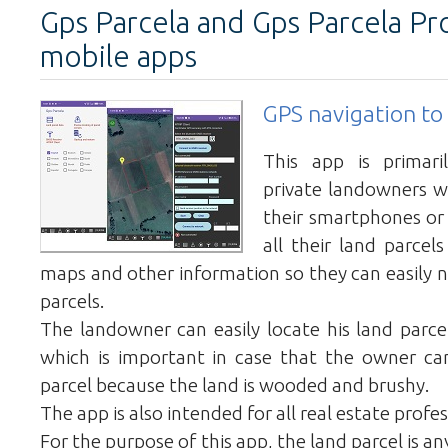
Gps Parcela and Gps Parcela Pr
mobile apps
GPS navigation to 
This app is primari
private landowners 
their smartphones or
all their land parcel
maps and other information so they can easily n
parcels.
The landowner can easily locate his land parcel
which is important in case that the owner can
parcel because the land is wooded and brushy.
The app is also intended for all real estate profes
For the purpose of this app, the land parcel is a