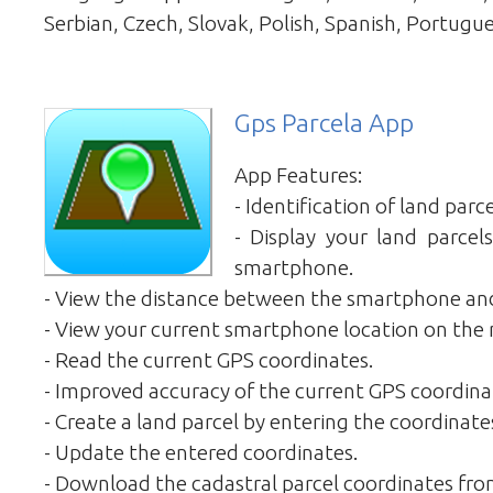
Serbian, Czech, Slovak, Polish, Spanish, Portugue
Gps Parcela App
App Features:
- Identification of land parce
- Display your land parce
smartphone.
- View the distance between the smartphone and
- View your current smartphone location on the
- Read the current GPS coordinates.
- Improved accuracy of the current GPS coordina
- Create a land parcel by entering the coordinate
- Update the entered coordinates.
- Download the cadastral parcel coordinates fro