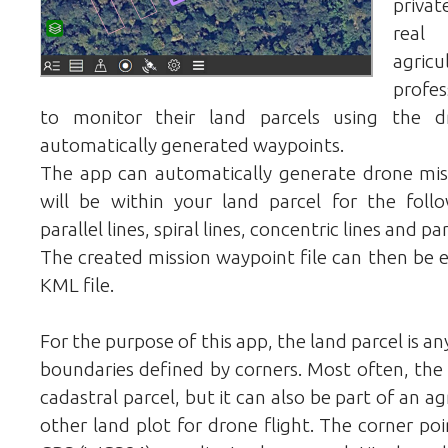
privat
real 
agric
profe
to monitor their land parcels using the 
automatically generated waypoints.
The app can automatically generate drone mis
will be within your land parcel for the follo
parallel lines, spiral lines, concentric lines and p
The created mission waypoint file can then be 
KML file.
For the purpose of this app, the land parcel is a
boundaries defined by corners. Most often, the 
cadastral parcel, but it can also be part of an ag
other land plot for drone flight. The corner po