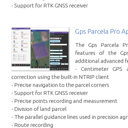
- Support for RTK GNSS receiver
Gps Parcela Pro A
The Gps Parcela Pr
features of the Gp
additional advanced f
- Centimeter GPS 
correction using the built-in NTRIP client
- Precise navigation to the parcel corners
- Support for RTK GNSS receiver
- Precise points recording and measurement
- Division of land parcel
- The parallel guidance lines used in precision agr
- Route recording