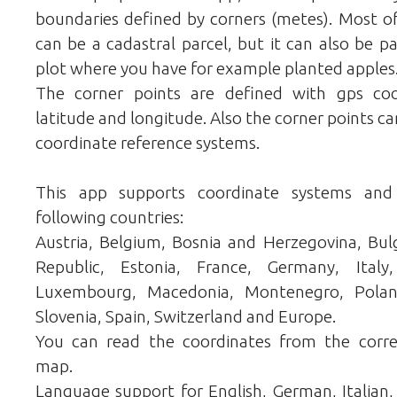
boundaries defined by corners (metes). Most of
can be a cadastral parcel, but it can also be pa
plot where you have for example planted apples
The corner points are defined with gps co
latitude and longitude. Also the corner points ca
coordinate reference systems.
This app supports coordinate systems and
following countries:
Austria, Belgium, Bosnia and Herzegovina, Bulg
Republic, Estonia, France, Germany, Italy,
Luxembourg, Macedonia, Montenegro, Poland,
Slovenia, Spain, Switzerland and Europe.
You can read the coordinates from the corr
map.
Language support for English, German, Italian, 