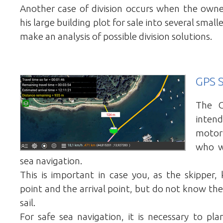
Another case of division occurs when the owne
his large building plot for sale into several smal
make an analysis of possible division solutions.
GPS S
The G
intend
motor
who w
sea navigation.
This is important in case you, as the skipper
point and the arrival point, but do not know the
sail.
For safe sea navigation, it is necessary to pla