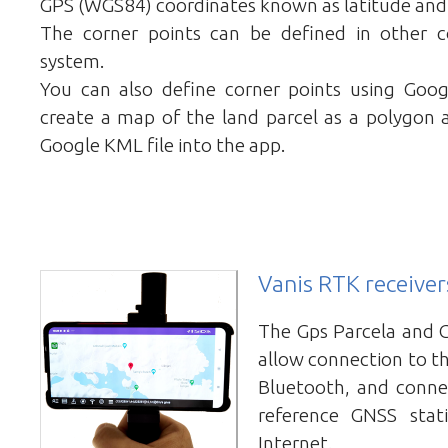
GPS (WGS84) coordinates known as latitude and
The corner points can be defined in other c
system.
You can also define corner points using Go
create a map of the land parcel as a polygon 
Google KML file into the app.
Vanis RTK receiver
The Gps Parcela and 
allow connection to th
Bluetooth, and conne
reference GNSS stat
Internet.