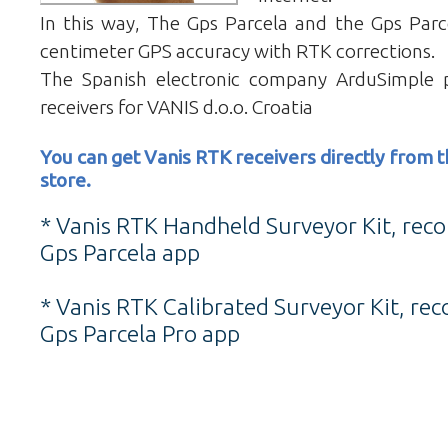
In this way, The Gps Parcela and the Gps Parc
centimeter GPS accuracy with RTK corrections.
The Spanish electronic company ArduSimple 
receivers for VANIS d.o.o. Croatia
You can get Vanis RTK receivers directly from
store.
* Vanis RTK Handheld Surveyor Kit, re
Gps Parcela app
* Vanis RTK Calibrated Surveyor Kit, r
Gps Parcela Pro app