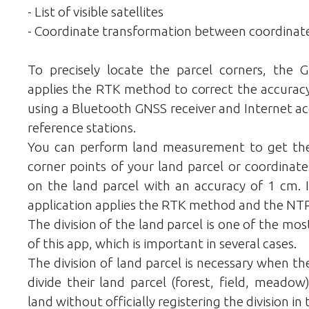
- List of visible satellites
- Coordinate transformation between coordinat
To precisely locate the parcel corners, the 
applies the RTK method to correct the accurac
using a Bluetooth GNSS receiver and Internet ac
reference stations.
You can perform land measurement to get the
corner points of your land parcel or coordinate
on the land parcel with an accuracy of 1 cm. I
application applies the RTK method and the NTRI
The division of the land parcel is one of the mo
of this app, which is important in several cases.
The division of land parcel is necessary when t
divide their land parcel (forest, field, meado
land without officially registering the division in