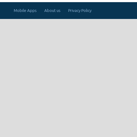
Mobile Apps
About us
Privacy Policy