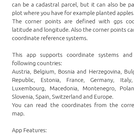
can be a cadastral parcel, but it can also be pa
plot where you have for example planted apples
The corner points are defined with gps co
latitude and longitude. Also the corner points ca
coordinate reference systems.
This app supports coordinate systems and
following countries:
Austria, Belgium, Bosnia and Herzegovina, Bulg
Republic, Estonia, France, Germany, Italy,
Luxembourg, Macedonia, Montenegro, Poland,
Slovenia, Spain, Switzerland and Europe.
You can read the coordinates from the corr
map.
App Features: