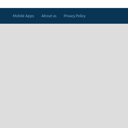
Mobile Apps
About us
Privacy Policy