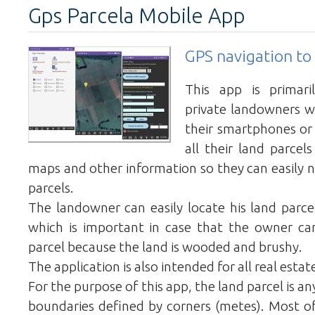
Gps Parcela Mobile App
GPS navigation to 
This app is primari
private landowners 
their smartphones or
all their land parcel
maps and other information so they can easily n
parcels.
The landowner can easily locate his land parcel
which is important in case that the owner can
parcel because the land is wooded and brushy.
The application is also intended for all real estat
For the purpose of this app, the land parcel is a
boundaries defined by corners (metes). Most of