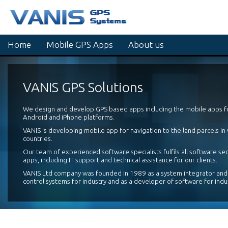
Home
Mobile GPS Apps
About us
VANIS GPS Solutions
We design and develop GPS based apps including the mobile apps 
Android and iPhone platforms.
VANIS is developing mobile app for navigation to the land parcels in
countries.
Our team of experienced software specialists fulfils all software se
apps, including IT support and technical assistance for our clients.
VANIS Ltd company was founded in 1989 as a system integrator and
control systems for industry and as a developer of software for indu