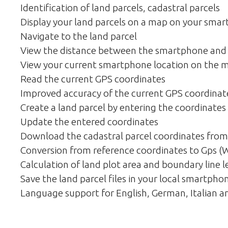
Identification of land parcels, cadastral parcels
Display your land parcels on a map on your sma
Navigate to the land parcel
View the distance between the smartphone and 
View your current smartphone location on the 
Read the current GPS coordinates
Improved accuracy of the current GPS coordinat
Create a land parcel by entering the coordinates
Update the entered coordinates
Download the cadastral parcel coordinates from
Conversion from reference coordinates to Gps 
Calculation of land plot area and boundary line 
Save the land parcel files in your local smartpho
Language support for English, German, Italian a